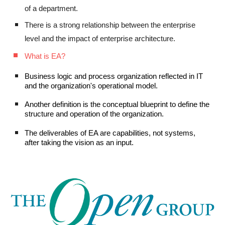
of a department.
There is a strong relationship between the enterprise
level and the impact of enterprise architecture.
What is EA?
Business logic and process organization reflected in IT
and the
organization's
operational model.
Another definition
is
the conceptual
blueprint
to define the
structure and operation of the organization.
The deliverables of EA
are
capabilities, not systems,
after taking the vision as an input.