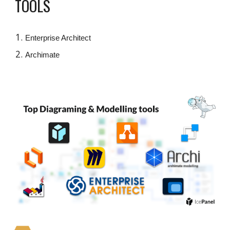
TOOLS
Enterprise Architect
Archimate