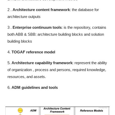
2 .
Architecture content framework
: the database for
architecture outputs
3 .
Enterprise continuum tools
: is the repository, contains
both ABB & SBB: architecture building blocks and solution
building blocks
4.
TOGAF reference model
5.
Architecture capability framework
: represent the ability
of organization , process and persons, required knowledge,
resources, and assets.
6.
ADM guidelines and tools