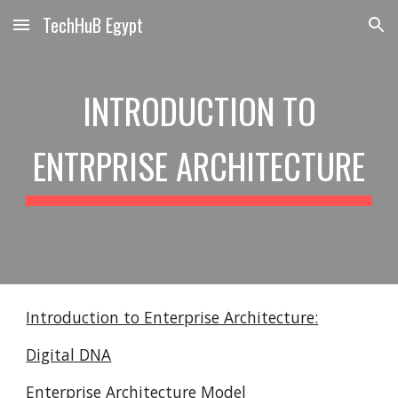
TechHuB Egypt
Skip to main content
Skip to navigation
INTRODUCTION TO
ENTRPRISE ARCHITECTURE
Introduction to Enterprise Architecture:
Digital DNA
Enterprise Architecture Model