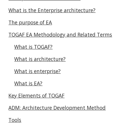
What is the Enterprise architecture?
The purpose of EA
TOGAF EA Methodology and Related Terms
What is TOGAF?
What is architecture?
What is enterprise?
What is EA?
Key Elements of TOGAF
ADM: Architecture Development Method
Tools