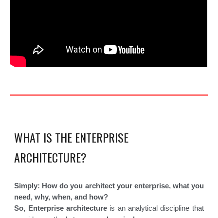
WHAT IS THE ENTERPRISE
ARCHITECTURE?
Simply: How do you architect your enterprise, what you
need, why, when, and how?
So, Enterprise architecture
is an analytical discipline that