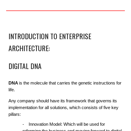
INTRODUCTION TO E
NTERPRISE
ARCHITECTURE
:
DIGITAL DNA
DNA
is the molecule that carries the genetic instructions for
life.
Any company should have
its framework that governs its
implementation for all solutions, which consists of five key
pillars:
-
Innovation Model: Which will be used for
reforming the business and moving forward to digital