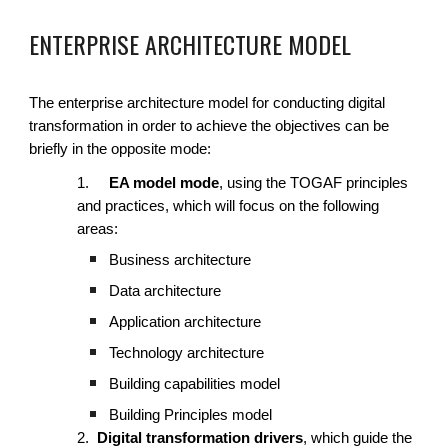
ENTERPRISE ARCHITECTURE MODEL
The enterprise architecture model for conducting digital
transformation in order to achieve the objectives can be
briefly in the opposite mode:
1.
EA model mode
, using the TOGAF principles
and practices, which will focus on the following
areas:
Business architecture
Data architecture
Application architecture
Technology architecture
Building capabilities model
Building Principles model
2.
Digital transformation drivers
, which guide the