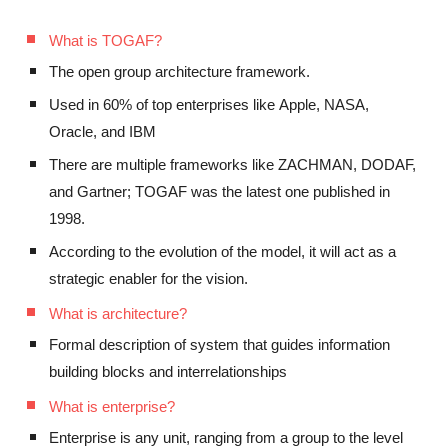
What is TOGAF?
The open group architecture framework.
Used in 60% of top enterprises like
Apple
, NASA,
Oracle,
and IBM
There are multiple frameworks like ZACHMAN, DODAF,
and Gartner
;
TOGAF was the latest one published
in
1998.
According to the evolution of the model, it will act as a
strategic enabler for the vision.
What is architecture?
Formal description of system that
guides
information
building blocks and interrelationships
What is enterprise?
Enterprise is any unit,
ranging
from
a
group to the level