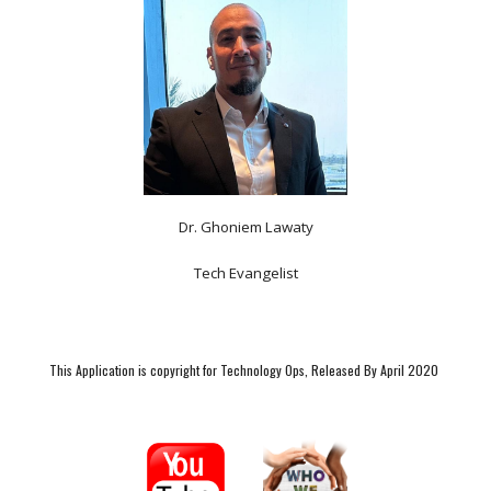
Dr. Ghoniem Lawaty
Tech Evangelist
This Application is copyright for Technology Ops, Released By April 2020