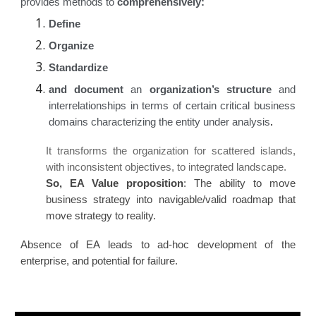
provides methods to
comprehensively:
Define
Organize
Standardize
and document
an
organization’s structure
and
interrelationships in terms of certain critical business
domains characterizing the entity under analysis
.
It transforms the organization for scattered islands,
with inconsistent objectives, to integrated landscape.
So, EA Value proposition
: The ability to move
business strategy into navigable/valid roadmap that
move strategy to reality.
Absence of EA leads to ad-hoc development of the
enterprise, and potential for failure.