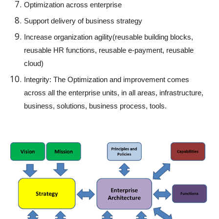
Optimization across enterprise
Support delivery of business strategy
Increase organization agility(reusable building blocks,
reusable HR functions, reusable e-payment, reusable
cloud)
Integrity: The Optimization and improvement comes
across all the enterprise units, in all areas, infrastructure,
business, solutions, business process, tools.