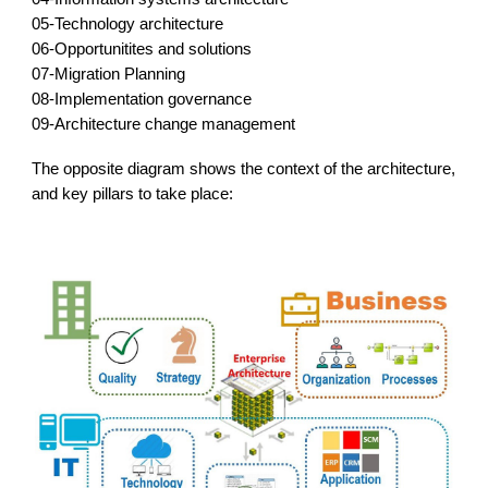
05-Technology architecture
0
6-Opportunitites and solutions
0
7-Migration Planning
0
8-Implementation governance
0
9-Architecture change management
The opposite
diagram shows
the context of the architecture,
and
key
pillars to take place: