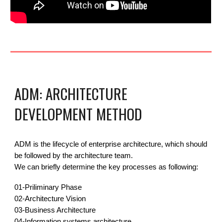
ADM: ARCHITECTURE
DEVELOPMENT METHOD
ADM is the lifecycle of enterprise architecture, which should
be followed by the architecture team.
We can briefly determine the key processes as following:
01-
Priliminary Phase
02-
Architecture Vision
03-
Business Architecture
04-Information systems architecture