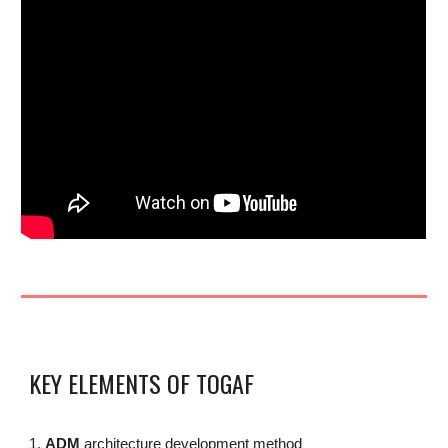
KEY ELEMENTS OF TOGAF
1.
ADM
architecture development method