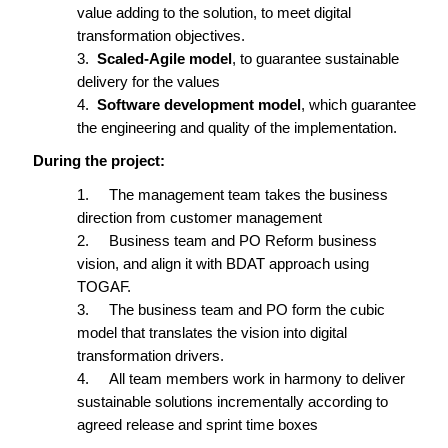
value adding to the solution, to meet digital
transformation
objectives.
3.
Scaled-Agile model
, to guarantee sustainable
delivery for the values
4.
Software development model
, which guarantee
the engineering and quality of the implementation.
During the project:
1.
The management
team
takes
the business
direction from customer management
2.
Business team and PO Reform business
vision, and align it with BDAT approach using
TOGAF.
3.
The business
team and PO form the cubic
model that translates the vision into digital
transformation drivers.
4.
All team members work in harmony to deliver
sustainable solutions incrementally according to
agreed release and sprint time boxes