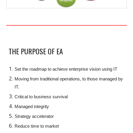
THE PURPOSE OF EA
Set the roadmap to achieve enterprise vision using IT
Moving from traditional operations, to those managed by
IT.
Critical to business survival
Managed integrity
Strategy accelerator
Reduce time to market