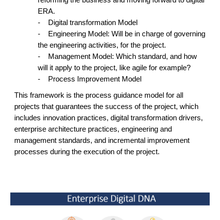
ERA.
-
Digital transformation Model
-
Engineering Model: Will be in charge of governing
the engineering activities, for the project.
-
Management Model: Which standard, and how
will it apply to the project, like agile for example?
-
Process Improvement Model
This framework is the process guidance model for all
projects that guarantees the success of the project, which
includes innovation practices, digital transformation drivers,
enterprise architecture practices, engineering and
management standards, and incremental improvement
processes during the execution of the project.