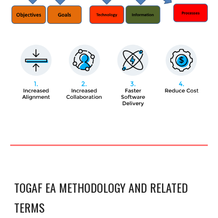
TOGAF EA METHODOLOGY AND RELATED
TERMS