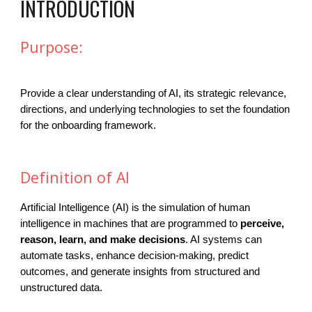
INTRODUCTION
Purpose:
Provide a clear understanding of AI, its strategic relevance,
directions, and underlying technologies to set the foundation
for the onboarding framework.
Definition of AI
Artificial Intelligence (AI) is the simulation of human
intelligence in machines that are programmed to
perceive,
reason, learn, and make decisions
. AI systems can
automate tasks, enhance decision-making, predict
outcomes, and generate insights from structured and
unstructured data.