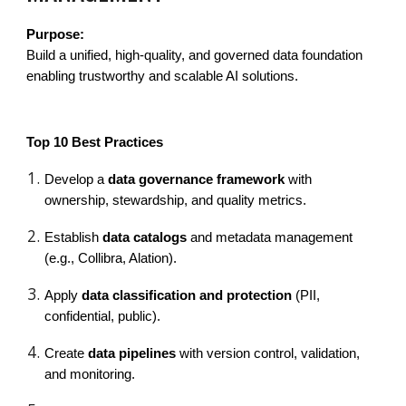
Purpose:
Build a unified, high-quality, and governed data foundation
enabling trustworthy and scalable AI solutions.
Top 10 Best Practices
Develop a
data governance framework
with
ownership, stewardship, and quality metrics.
Establish
data catalogs
and metadata management
(e.g., Collibra, Alation).
Apply
data classification and protection
(PII,
confidential, public).
Create
data pipelines
with version control, validation,
and monitoring.