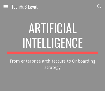
TechHuB Egypt
Skip to main content
Skip to navigation
ARTIFICIAL
INTELLIGENCE
From enterprise architecture to Onboarding
strategy