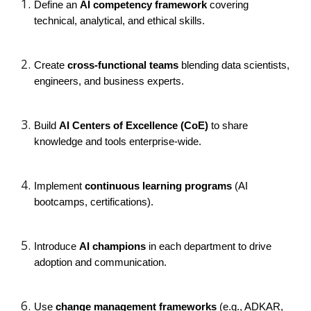
Define an
AI competency framework
covering
technical, analytical, and ethical skills.
Create
cross-functional teams
blending data scientists,
engineers, and business experts.
Build
AI Centers of Excellence (CoE)
to share
knowledge and tools enterprise-wide.
Implement
continuous learning programs
(AI
bootcamps, certifications).
Introduce
AI champions
in each department to drive
adoption and communication.
Use
change management frameworks
(e.g., ADKAR,