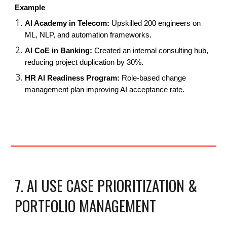
Example
AI Academy in Telecom:
Upskilled 200 engineers on
ML, NLP, and automation frameworks.
AI CoE in Banking:
Created an internal consulting hub,
reducing project duplication by 30%.
HR AI Readiness Program:
Role-based change
management plan improving AI acceptance rate.
7. AI USE CASE PRIORITIZATION &
PORTFOLIO MANAGEMENT