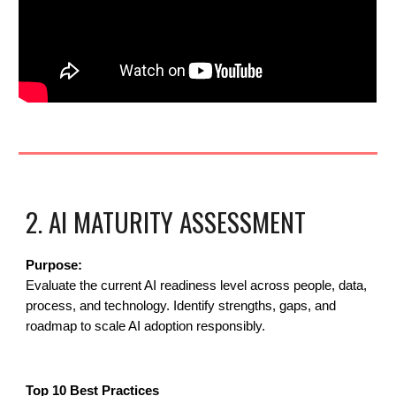
2. AI MATURITY ASSESSMENT
Purpose:
Evaluate the current AI readiness level across people, data,
process, and technology. Identify strengths, gaps, and
roadmap to scale AI adoption responsibly.
Top 10 Best Practices