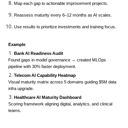
Map each gap to actionable improvement projects.
Reassess maturity every 6–12 months as AI scales.
Use results to prioritize investments and training focus.
Example
Bank AI Readiness Audit
Found gaps in model governance → created MLOps
pipeline with 30% faster deployment.
Telecom AI Capability Heatmap
Visual maturity matrix across 5 domains guiding $5M data
infra upgrade.
Healthcare AI Maturity Dashboard
Scoring framework aligning digital, analytics, and clinical
teams.