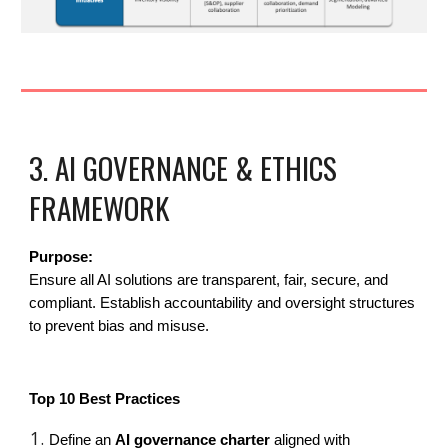
3. AI GOVERNANCE & ETHICS
FRAMEWORK
Purpose:
Ensure all AI solutions are transparent, fair, secure, and
compliant. Establish accountability and oversight structures
to prevent bias and misuse.
Top 10 Best Practices
Define an
AI governance charter
aligned with