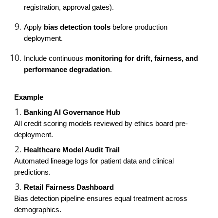
registration, approval gates).
Apply
bias detection tools
before production
deployment.
Include continuous
monitoring for drift, fairness, and
performance degradation
.
Example
Banking AI Governance Hub
All credit scoring models reviewed by ethics board pre-
deployment.
Healthcare Model Audit Trail
Automated lineage logs for patient data and clinical
predictions.
Retail Fairness Dashboard
Bias detection pipeline ensures equal treatment across
demographics.