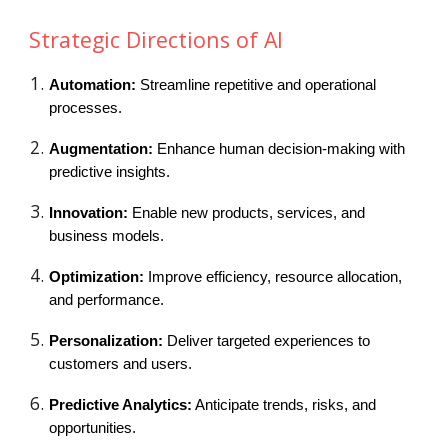
Strategic Directions of AI
Automation:
Streamline repetitive and operational
processes.
Augmentation:
Enhance human decision-making with
predictive insights.
Innovation:
Enable new products, services, and
business models.
Optimization:
Improve efficiency, resource allocation,
and performance.
Personalization:
Deliver targeted experiences to
customers and users.
Predictive Analytics:
Anticipate trends, risks, and
opportunities.