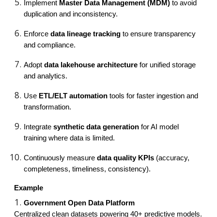
Implement
Master Data Management (MDM)
to avoid
duplication and inconsistency.
Enforce
data lineage tracking
to ensure transparency
and compliance.
Adopt
data lakehouse architecture
for unified storage
and analytics.
Use
ETL/ELT automation
tools for faster ingestion and
transformation.
Integrate
synthetic data generation
for AI model
training where data is limited.
Continuously measure
data quality KPIs
(accuracy,
completeness, timeliness, consistency).
Example
Government Open Data Platform
Centralized clean datasets powering 40+ predictive models.