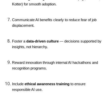
Kotter) for smooth adoption.
Communicate AI benefits clearly to reduce fear of job
displacement.
Foster a
data-driven culture
— decisions supported by
insights, not hierarchy.
Reward innovation through internal AI hackathons and
recognition programs.
Include
ethical awareness training
to ensure
responsible AI use.