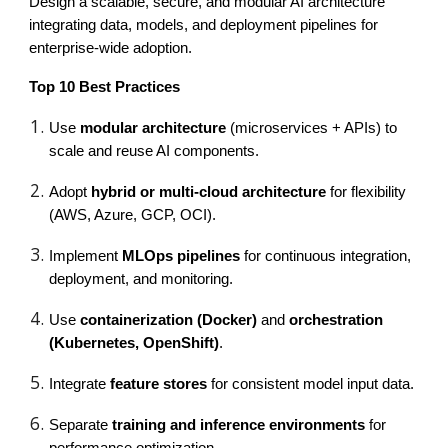
Design a scalable, secure, and modular AI architecture
integrating data, models, and deployment pipelines for
enterprise-wide adoption.
Top 10 Best Practices
Use
modular architecture
(microservices + APIs) to
scale and reuse AI components.
Adopt
hybrid or multi-cloud architecture
for flexibility
(AWS, Azure, GCP, OCI).
Implement
MLOps pipelines
for continuous integration,
deployment, and monitoring.
Use
containerization (Docker)
and
orchestration
(Kubernetes, OpenShift)
.
Integrate
feature stores
for consistent model input data.
Separate
training and inference environments
for
performance optimization.