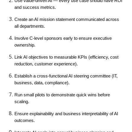
Use value-driven AI — every use case should have ROI
and success metrics.
Create an AI mission statement communicated across
all departments.
Involve C-level sponsors early to ensure executive
ownership.
Link AI objectives to measurable KPIs (efficiency, cost
reduction, customer experience).
Establish a cross-functional AI steering committee (IT,
business, data, compliance).
Run small pilots to demonstrate quick wins before
scaling.
Ensure explainability and business interpretability of AI
outcomes.