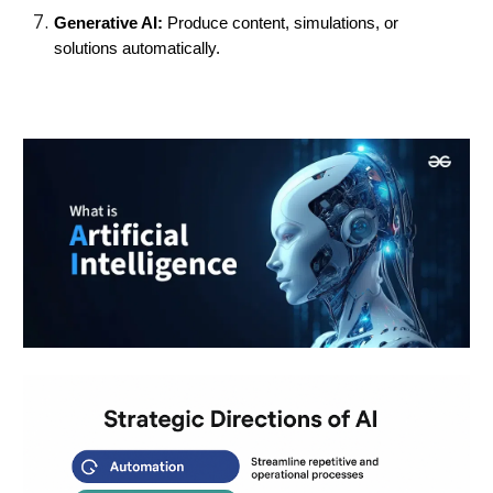
Generative AI:
Produce content, simulations, or
solutions automatically.