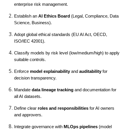
enterprise risk management.
Establish an
AI Ethics Board
(Legal, Compliance, Data
Science, Business).
Adopt global ethical standards (EU AI Act, OECD,
ISO/IEC 42001).
Classify models by risk level (low/medium/high) to apply
suitable controls.
Enforce
model explainability
and
auditability
for
decision transparency.
Mandate
data lineage tracking
and documentation for
all AI datasets.
Define clear
roles and responsibilities
for AI owners
and approvers.
Integrate governance with
MLOps pipelines
(model