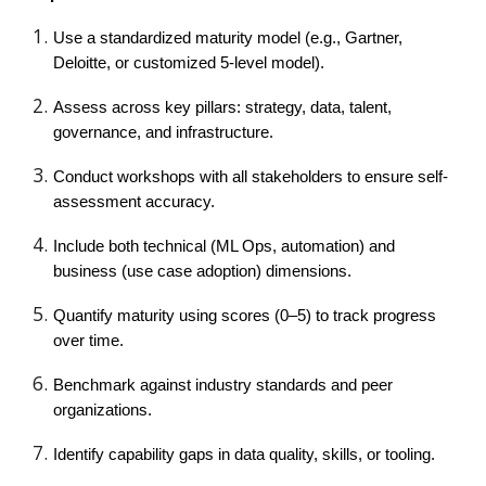
Use a standardized maturity model (e.g., Gartner,
Deloitte, or customized 5-level model).
Assess across key pillars: strategy, data, talent,
governance, and infrastructure.
Conduct workshops with all stakeholders to ensure self-
assessment accuracy.
Include both technical (ML Ops, automation) and
business (use case adoption) dimensions.
Quantify maturity using scores (0–5) to track progress
over time.
Benchmark against industry standards and peer
organizations.
Identify capability gaps in data quality, skills, or tooling.