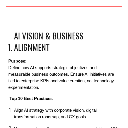
AI VISION & BUSINESS
ALIGNMENT
Purpose:
Define how AI supports strategic objectives and
measurable business outcomes. Ensure AI initiatives are
tied to enterprise KPIs and value creation, not technology
experimentation.
Top 10 Best Practices
Align AI strategy with corporate vision, digital
transformation roadmap, and CX goals.