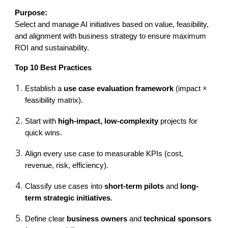
Purpose:
Select and manage AI initiatives based on value, feasibility,
and alignment with business strategy to ensure maximum
ROI and sustainability.
Top 10 Best Practices
Establish a
use case evaluation framework
(impact ×
feasibility matrix).
Start with
high-impact, low-complexity
projects for
quick wins.
Align every use case to measurable KPIs (cost,
revenue, risk, efficiency).
Classify use cases into
short-term pilots
and
long-
term strategic initiatives
.
Define clear
business owners
and
technical sponsors