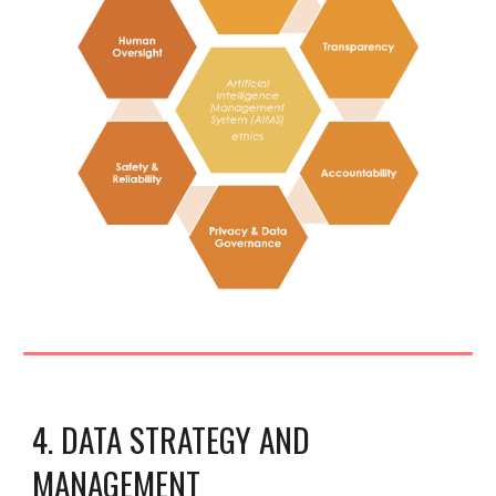
4. DATA STRATEGY AND
MANAGEMENT