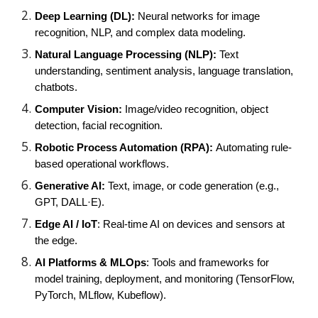
Deep Learning (DL):
Neural networks for image
recognition, NLP, and complex data modeling.
Natural Language Processing (NLP):
Text
understanding, sentiment analysis, language translation,
chatbots.
Computer Vision:
Image/video recognition, object
detection, facial recognition.
Robotic Process Automation (RPA):
Automating rule-
based operational workflows.
Generative AI:
Text, image, or code generation (e.g.,
GPT, DALL·E).
Edge AI / IoT
: Real-time AI on devices and sensors at
the edge.
AI Platforms & MLOps
: Tools and frameworks for
model training, deployment, and monitoring (TensorFlow,
PyTorch, MLflow, Kubeflow).