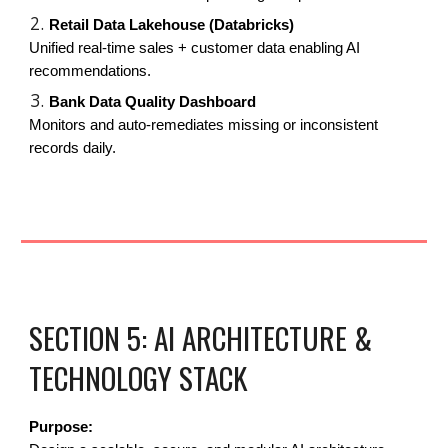
Retail Data Lakehouse (Databricks)
Unified real-time sales + customer data enabling AI
recommendations.
Bank Data Quality Dashboard
Monitors and auto-remediates missing or inconsistent
records daily.
SECTION 5: AI ARCHITECTURE &
TECHNOLOGY STACK
Purpose: