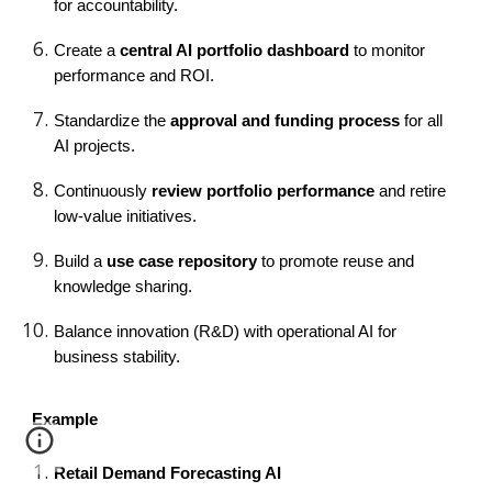
for accountability.
Create a
central AI portfolio dashboard
to monitor
performance and ROI.
Standardize the
approval and funding process
for all
AI projects.
Continuously
review portfolio performance
and retire
low-value initiatives.
Build a
use case repository
to promote reuse and
knowledge sharing.
Balance innovation (R&D) with operational AI for
business stability.
Example
Retail Demand Forecasting AI