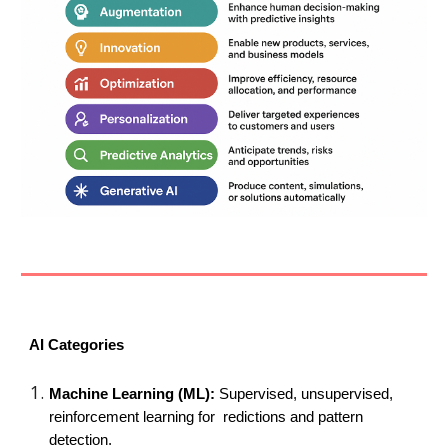
AI Categories
Machine Learning (ML):
Supervised, unsupervised,
reinforcement learning for redictions and pattern
detection.