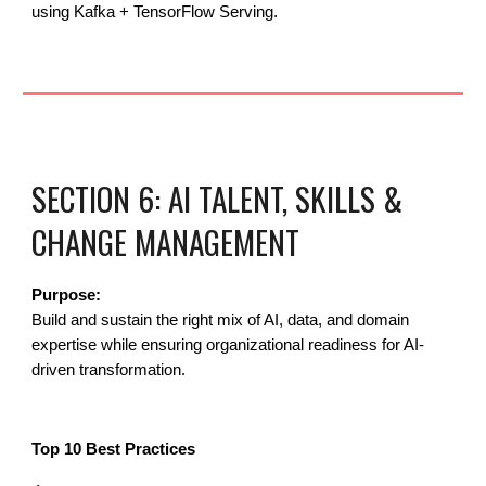
using Kafka + TensorFlow Serving.
SECTION 6: AI TALENT, SKILLS &
CHANGE MANAGEMENT
Purpose:
Build and sustain the right mix of AI, data, and domain
expertise while ensuring organizational readiness for AI-
driven transformation.
Top 10 Best Practices