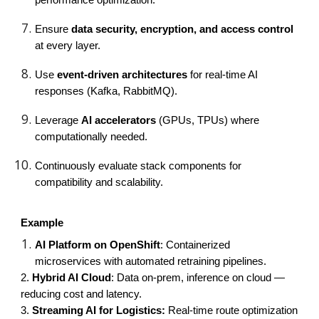
Ensure
data security, encryption, and access control
at every layer.
Use
event-driven architectures
for real-time AI
responses (Kafka, RabbitMQ).
Leverage
AI accelerators
(GPUs, TPUs) where
computationally needed.
Continuously evaluate stack components for
compatibility and scalability.
Example
AI Platform on OpenShift
: Containerized
microservices with automated retraining pipelines.
2.
Hybrid AI Cloud
: Data on-prem, inference on cloud —
reducing cost and latency.
3.
Streaming AI for Logistics:
Real-time route optimization