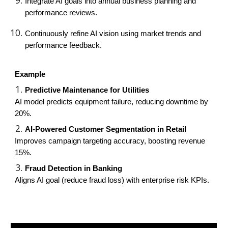
Integrate AI goals into annual business planning and
performance reviews.
Continuously refine AI vision using market trends and
performance feedback.
Example
Predictive Maintenance for Utilities
AI model predicts equipment failure, reducing downtime by
20%.
AI-Powered Customer Segmentation in Retail
Improves campaign targeting accuracy, boosting revenue
15%.
Fraud Detection in Banking
Aligns AI goal (reduce fraud loss) with enterprise risk KPIs.