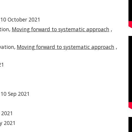
-10 October 2021
tion,
Moving forward to systematic approach
,
vation,
Moving forward to systematic approach
,
21
 10
Sep 2021
y 2021
y 2021