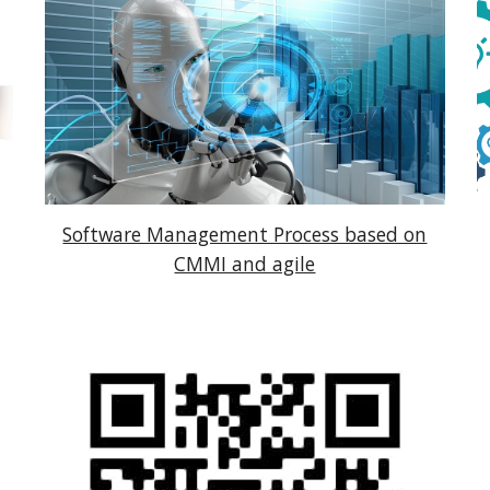
Software Management Process based on
CMMI and agile