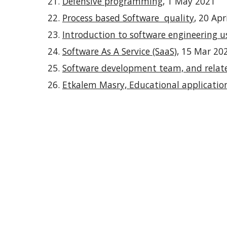
Defensive programming
, 1 May 2021
Process based Software quality
, 20 Apr
Introduction to software engineering 
Software As A Service (SaaS)
, 15 Mar 20
Software development team, and relat
Etkalem Masry, Educational applicati