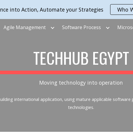
nce into Action, Automate your Strategies
Who W
ip to main content
Skip to navigat
Agile Management
Software Process
Micros
TECHHUB EGYPT
Moving technology into operation
ilding international application, using mature applicable software
technologies.