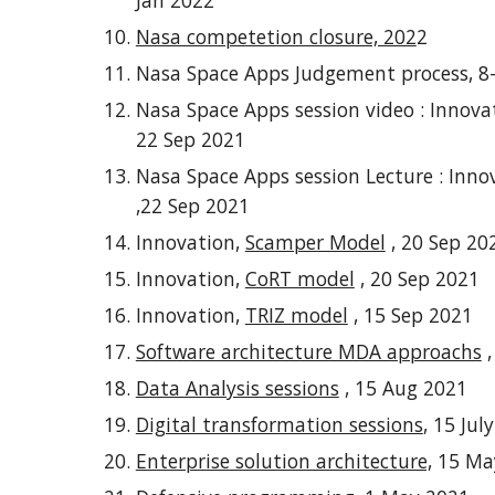
Jan 2022
Nasa competetion closure, 202
2
Nasa Space Apps
Judgement process, 8
Nasa Space Apps session video : Innova
22 Sep 2021
Nasa Space Apps session
Lecture
: Inno
,22 Sep 2021
Innovation,
Scamper Model
,
2
0
Sep 20
Innovation,
CoRT model
,
2
0
Sep 2021
Innovation,
TRIZ model
,
15
Sep 2021
Software architecture MDA approachs
,
Data Analysis sessions
,
15
Aug
2021
Digital transformation sessions
, 15 Jul
Enterprise solution architecture,
15 Ma