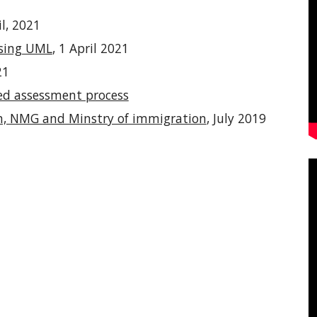
il, 2021
using UML
, 1 April 2021
21
ed assessment process
on, NMG and Minstry of immigration
, July 2019