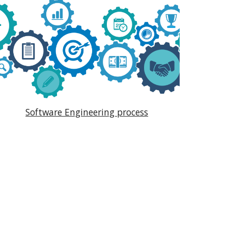
Software Engineering process