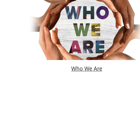
Who We Are