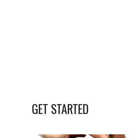
GET STARTED