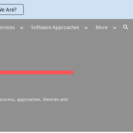
e Are?
ion
ervices
Software Approaches
More
 process, approaches, theories and