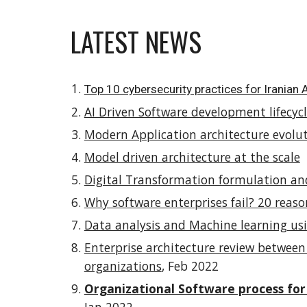
LATEST NEWS
Top 10 cybersecurity practices for Iranian
AI Driven Software development lifecyc
Modern Application architecture evoluti
Model driven architecture at the scale
Digital Transformation formulation a
Why software enterprises fail? 20 reaso
Data analysis and Machine learning usi
Enterprise architecture review betwe
organizations
, Feb 2022
Organizational Software process for