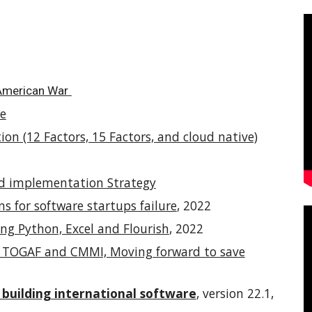
 American War
le
on (12 Factors, 15 Factors, and cloud native)
nd implementation Strategy
ns for software startups failure
, 2022
ng Python, Excel and Flourish
, 2022
en TOGAF and CMMI, Moving forward to save
 building international software
, version 22.1,