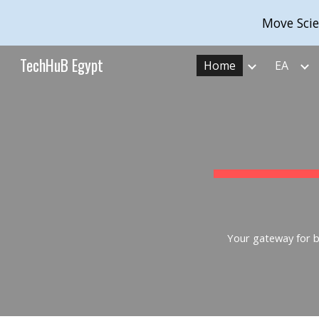
Move Scie
Sk
TechHuB Egypt
Home
EA
Your gateway for bu